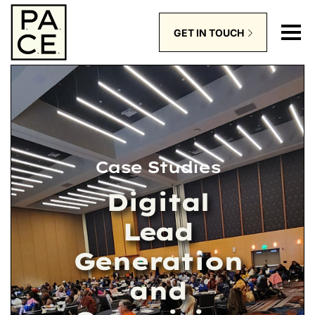
GET IN TOUCH
Case Studies
Digital
Lead
Generation
and