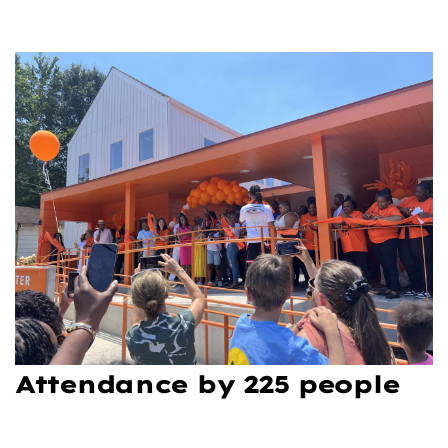
Attendance by 225 people