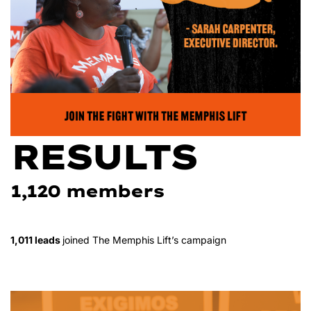
RESULTS
1,120 members
1,011 leads
joined The Memphis Lift’s campaign