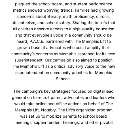
plagued the school board, and student performance
metrics showed worrying trends. Families had growing
concerns about literacy, math proficiency, chronic
absenteeism, and school safety.
Sharing the beliefs that
all children deserve access to a high-quality education
and that everyone’s voice in a community should be
heard,
P.A.C.E. partnered with The Memphis Lift to
grow a base of advocates who could amplify their
community’s concerns as Memphis searched for its next
superintendent.
Our campaign also aimed to position
The Memphis Lift as a critical advisory voice to the new
superintendent on community priorities for Memphis
Schools.
The campaign’s key strategies focused on digital lead
generation to recruit parent advocates and leaders who
would take online and offline actions on behalf of The
Memphis Lift. Notably, The Lift’s organizing program
was set up to mobilize parents to school board
meetings, superintendent hearings, and other pivotal