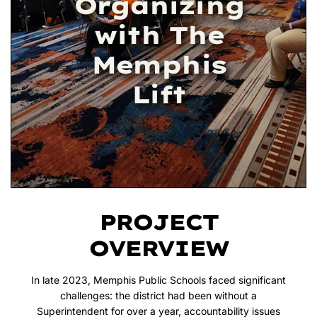
Organizing
with The
Memphis
Lift
PROJECT
OVERVIEW
In late 2023, Memphis Public Schools faced significant
challenges: the district had been without a
Superintendent for over a year, accountability issues