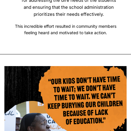
for addressing the dire needs of the students
and ensuring that the school administration
prioritizes their needs effectively.
This incredible effort resulted in community members
feeling heard and motivated to take action.