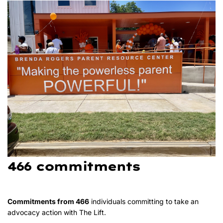
466 commitments
Commitments from 466
individuals committing to take an
advocacy action with The Lift.