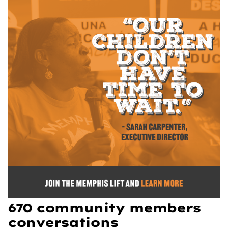
670 community members
conversations