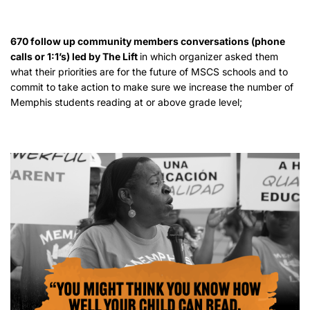
670 follow up community members conversations (phone
calls or 1:1’s) led by The Lift
in which organizer asked them
what their priorities are for the future of MSCS schools and to
commit to take action to make sure we increase the number of
Memphis students reading at or above grade level;