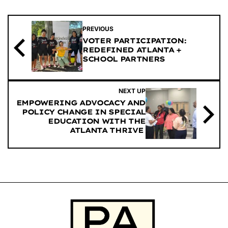
PREVIOUS
VOTER PARTICIPATION:
REDEFINED ATLANTA +
SCHOOL PARTNERS
NEXT UP
EMPOWERING ADVOCACY AND
POLICY CHANGE IN SPECIAL
EDUCATION WITH THE
ATLANTA THRIVE