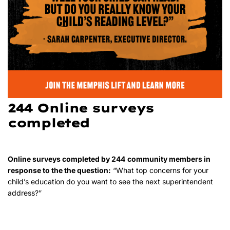
244 Online surveys
completed
Online surveys completed by 244
community members in
response to the the question:
“What top concerns for your
child’s education do you want to see the next superintendent
address?”