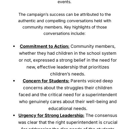
events.
The campaign’s success can be attributed to the
authentic and compelling conversations held with
community members. Key highlights of those
conversations include:
Commitment to Action:
Community members,
whether they had children in the school system
or not, expressed a strong belief in the need for
new, effective leadership that prioritizes
children’s needs.
Concern for Students:
Parents voiced deep
concerns about the struggles their children
faced and the critical need for a superintendent
who genuinely cares about their well-being and
educational needs.
Urgency for Strong Leadership:
The consensus
was clear that the right superintendent is crucial