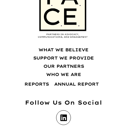
WHAT WE BELIEVE
SUPPORT WE PROVIDE
OUR PARTNERS
WHO WE ARE
REPORTS
ANNUAL REPORT
Follow Us On Social