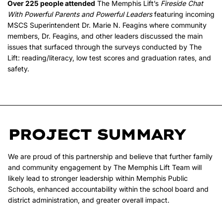
Over 225 people attended
The Memphis Lift’s
Fireside Chat
With Powerful Parents and Powerful Leaders
featuring incoming
MSCS Superintendent Dr. Marie N. Feagins where community
members, Dr. Feagins, and other leaders discussed the main
issues that surfaced through the surveys conducted by The
Lift: reading/literacy, low test scores and graduation rates, and
safety.
PROJECT SUMMARY
We are proud of this partnership and believe that further family
and community engagement by The Memphis Lift Team will
likely lead to stronger leadership within Memphis Public
Schools, enhanced accountability within the school board and
district administration, and greater overall impact.