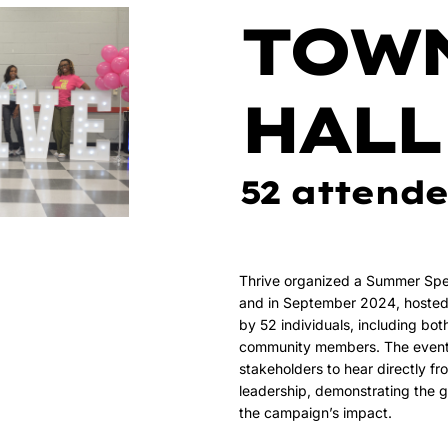
TOW
HALL
52 attende
Thrive organized a Summer Spec
and in September 2024, hosted 
by 52 individuals, including bot
community members. The event w
stakeholders to hear directly f
leadership, demonstrating the 
the campaign’s impact.