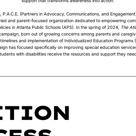
support that transforms awareness into action.
s, P.A.C.E. (Partners in Advocacy, Communications, and Engagement
t-led and parent-focused organization dedicated to empowering com
licies in Atlanta Public Schools (APS). In the spring of 2024,
The Atl
ampaign, born out of growing concerns among parents and caregiv
s, timelines and implementation of Individualized Education Programs (
aign has focused specifically on improving special education service
tudents with disabilities receive the resources and support they nee
ITION