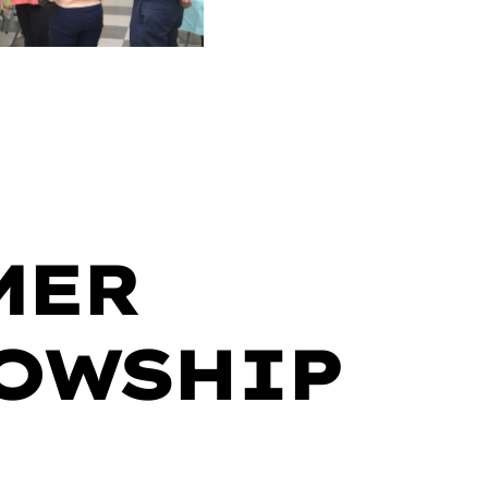
MER
OWSHIP