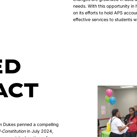
needs. With this opportunity in
on its efforts to hold APS accou
effective services to students wit
ED
ACT
im Dukes penned a compelling
-Constitution
in July 2024,