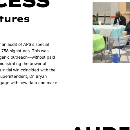
CESS
tures
r an audit of APS’s special
d 758 signatures. This was
rganic outreach—without paid
onstrating the power of
initial win coincided with the
uperintendent, Dr. Bryan
engage with new data and make