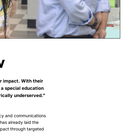
W
r impact. With their
 a special education
rically underserved.”
cy and communications
as already laid the
mpact through targeted