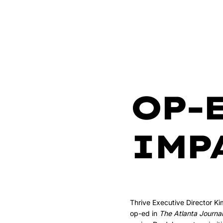
OP-
IMP
Thrive Executive Director K
op-ed in
The Atlanta Journal