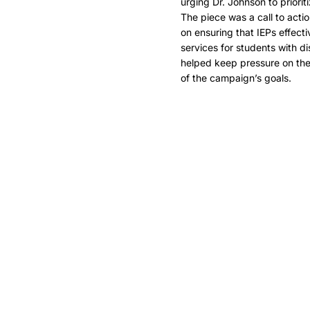
urging Dr. Johnson to priorit
The piece was a call to acti
on ensuring that IEPs effect
services for students with di
helped keep pressure on the
of the campaign’s goals.