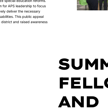
ize special education reforms.
on for APS leadership to focus
ively deliver the necessary
sabilities. This public appeal
 district and raised awareness
SUM
FELL
AND