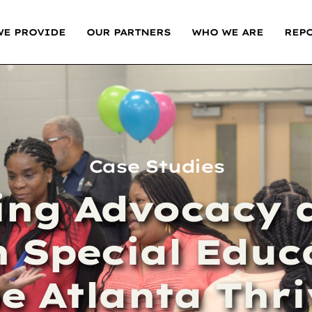
WE PROVIDE
OUR PARTNERS
WHO WE ARE
REP
Case Studies
ng Advocacy a
 Special Educ
e Atlanta Thr