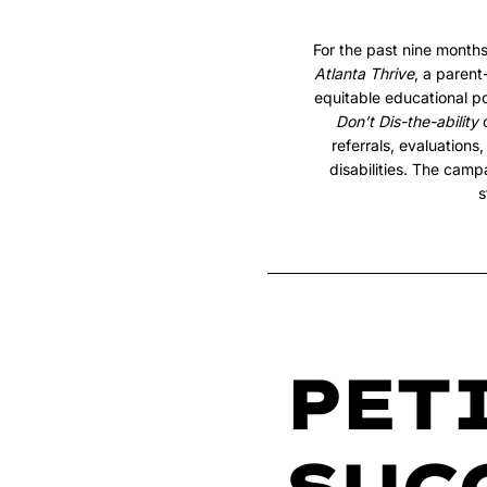
For the past nine month
Atlanta Thrive
, a paren
equitable educational po
Don’t Dis-the-ability
c
referrals, evaluation
disabilities. The camp
s
PET