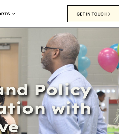
GET IN TOUCH
ORTS
nd Policy
ation with
ive