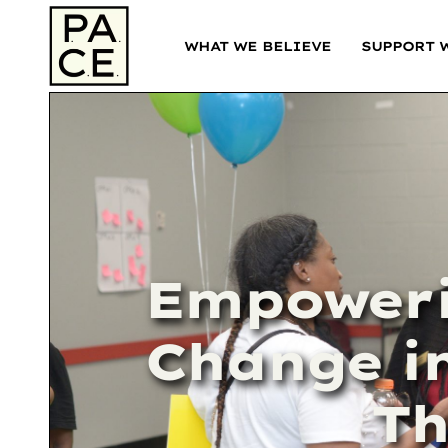
WHAT WE BELIEVE
SUPPORT 
Empoweri
Change in
Th