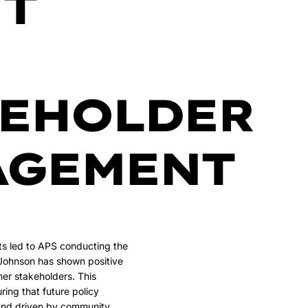
T
KEHOLDER
AGEMENT
rts led to APS conducting the
 Johnson has shown positive
er stakeholders. This
ring that future policy
and driven by community