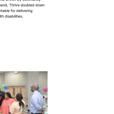
 hand, Thrive doubled down
ntable for delivering
h disabilities.