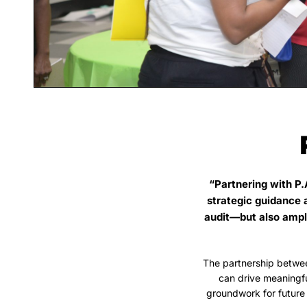
“Partnering with P.
strategic guidance 
audit—but also ampli
The partnership betwe
can drive meaningf
groundwork for future