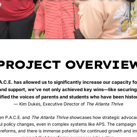
PROJECT OVERVIE
A.C.E. has allowed us to significantly increase our capacity fo
and support, we’ve not only achieved key wins—like securing
fied the voices of parents and students who have been histo
— Kim Dukes, Executive Director of
The Atlanta Thrive
en P.A.C.E. and
The Atlanta Thrive
showcases how strategic advoca
ul policy changes, even in complex systems like APS. The campaign h
 reforms, and there is immense potential for continued growth and i