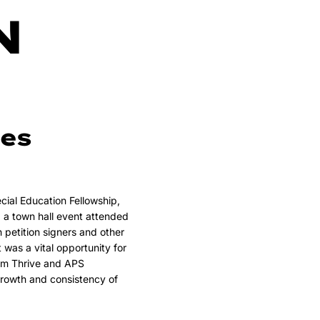
N
es
ial Education Fellowship,
a town hall event attended
h petition signers and other
as a vital opportunity for
rom Thrive and APS
growth and consistency of