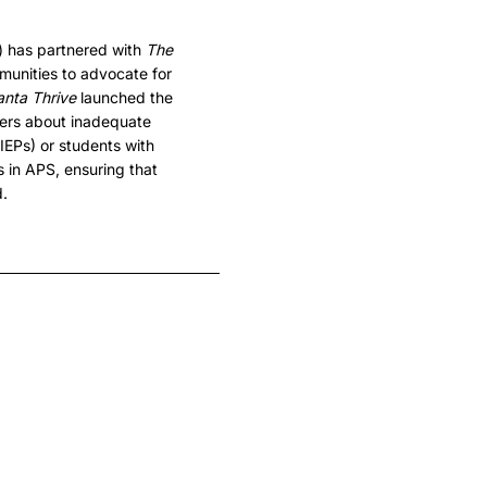
) has partnered with
The
munities to advocate for
anta Thrive
launched the
ers about inadequate
IEPs) or students with
s in APS, ensuring that
d.