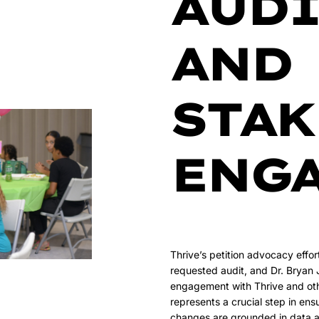
AUDI
AND
STA
ENG
Thrive’s petition advocacy effo
requested audit, and Dr. Bryan
engagement with Thrive and oth
represents a crucial step in ensu
changes are grounded in data 