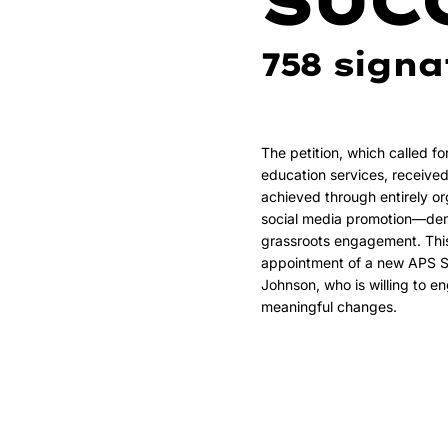
SUC
758 signa
The petition, which called fo
education services, receive
achieved through entirely o
social media promotion—dem
grassroots engagement. This 
appointment of a new APS S
Johnson, who is willing to 
meaningful changes.