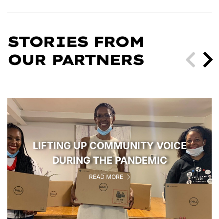
STORIES FROM
OUR PARTNERS
LIFTING UP COMMUNITY VOICE
DURING THE PANDEMIC
READ MORE