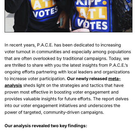
In recent years, P.A.C.E. has been dedicated to increasing
voter turnout in communities and especially among populations
that are often overlooked by traditional campaigns. Today, we
are thrilled to share with you the latest insights from P.A.C.E.’s
ongoing efforts partnering with local leaders and organizations
to increase voter participation.
Our newly released
meta-
analysis
sheds light on the strategies and tactics that have
proven most effective in boosting voter engagement and
provides valuable insights for future efforts. The report delves
into our voter engagement initiatives and underscores the
power of targeted, community-driven campaigns.
Our analysis revealed two key findings: