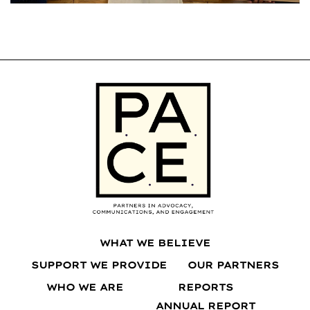
WHAT WE BELIEVE
SUPPORT WE PROVIDE
OUR PARTNERS
WHO WE ARE
REPORTS
ANNUAL REPORT