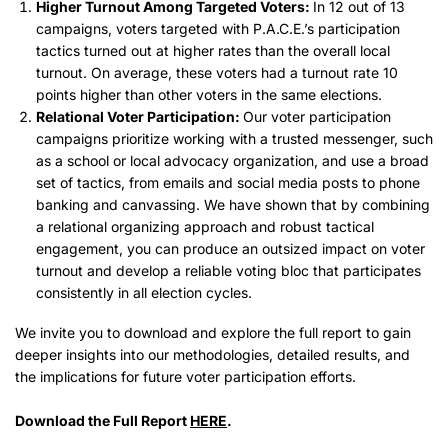
Higher Turnout Among Targeted Voters:
In 12 out of 13
campaigns, voters targeted with P.A.C.E.’s participation
tactics turned out at higher rates than the overall local
turnout. On average, these voters had a turnout rate 10
points higher than other voters in the same elections.
Relational Voter Participation:
Our voter participation
campaigns prioritize working with a trusted messenger, such
as a school or local advocacy organization, and use a broad
set of tactics, from emails and social media posts to phone
banking and canvassing. We have shown that by combining
a relational organizing approach and robust tactical
engagement, you can produce an outsized impact on voter
turnout and develop a reliable voting bloc that participates
consistently in all election cycles.
We invite you to download and explore the full report to gain
deeper insights into our methodologies, detailed results, and
the implications for future voter participation efforts.
Download the Full Report
HERE
.