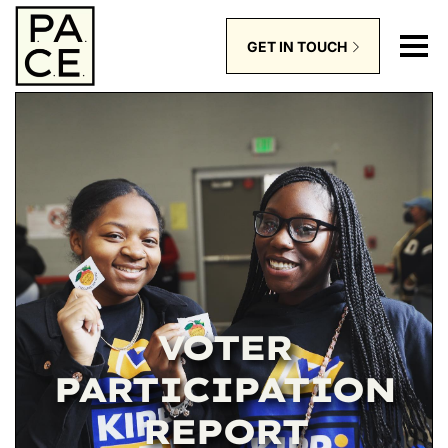
GET IN TOUCH
VOTER
PARTICIPATION
REPORT