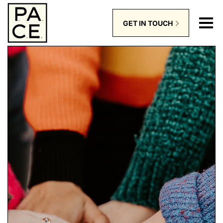
GET IN TOUCH