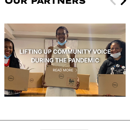
OUR PARTNERS
LIFTING UP COMMUNITY VOICE
DURING THE PANDEMIC
READ MORE