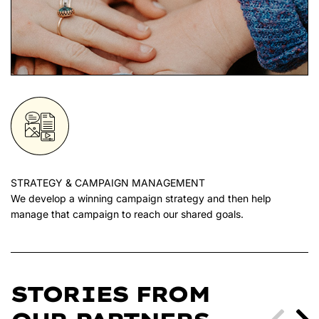
STRATEGY & CAMPAIGN MANAGEMENT
We develop a winning campaign strategy and then help
manage that campaign to reach our shared goals.
STORIES FROM