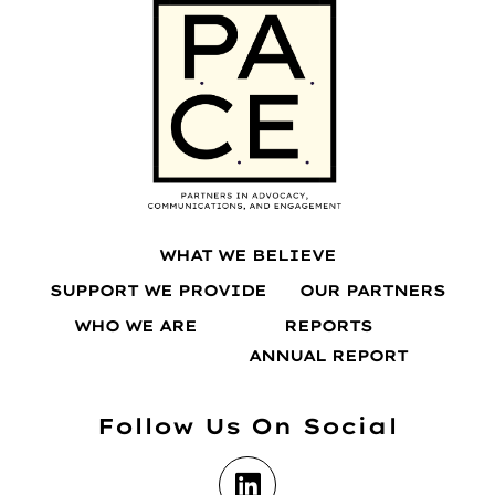
WHAT WE BELIEVE
SUPPORT WE PROVIDE
OUR PARTNERS
WHO WE ARE
REPORTS
ANNUAL REPORT
Follow Us On Social