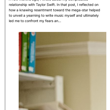
relationship with Taylor Swift. In that post, I reflected on
how a knawing resentment toward the mega-star helped
to unveil a yearning to write music myself and ultimately
led me to confront my fears an...