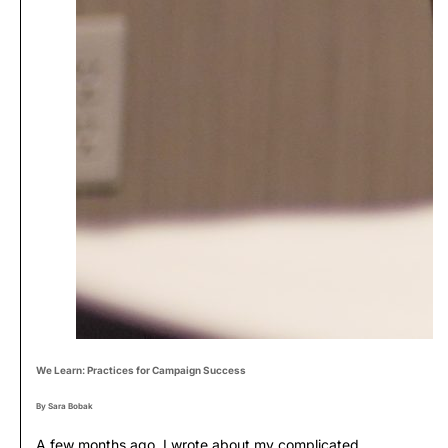
We Learn: Practices for Campaign Success
By Sara Bobak
A few months ago, I wrote about my complicated