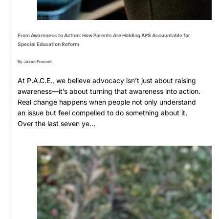
From Awareness to Action: How Parents Are Holding APS Accountable for
Special Education Reform
By Jason Provost
At P.A.C.E., we believe advocacy isn’t just about raising
awareness—it’s about turning that awareness into action.
Real change happens when people not only understand
an issue but feel compelled to do something about it.
Over the last seven ye...