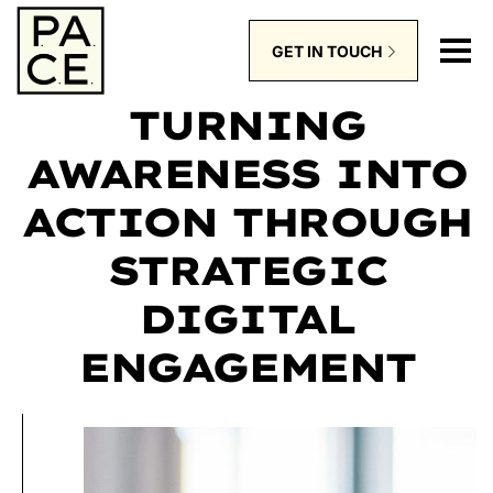
GET IN TOUCH
TURNING
AWARENESS INTO
ACTION THROUGH
STRATEGIC
DIGITAL
ENGAGEMENT