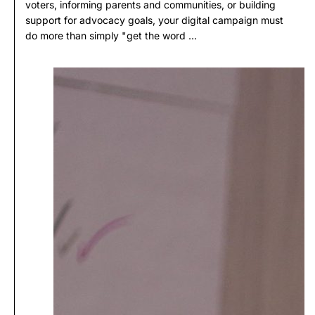
voters, informing parents and communities, or building
support for advocacy goals, your digital campaign must
do more than simply "get the word ...