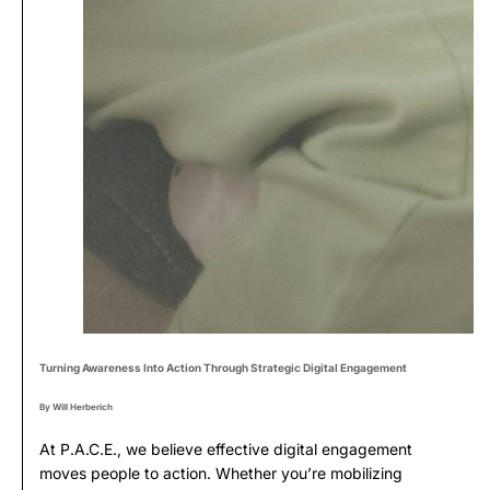
Turning Awareness Into Action Through Strategic Digital Engagement
By Will Herberich
At P.A.C.E., we believe effective digital engagement
moves people to action. Whether you’re mobilizing