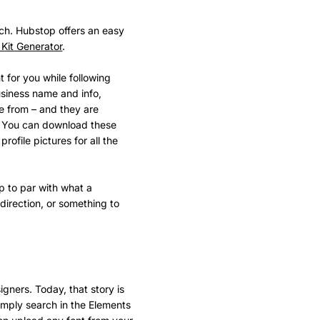
ch. Hubstop offers an easy
Kit Generator
.
t for you while following
usiness name and info,
ose from – and they are
nt. You can download these
 profile pictures for all the
up to par with what a
 direction, or something to
gners. Today, that story is
imply search in the Elements