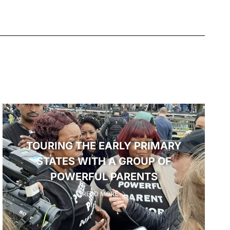
TOURING THE EARLY PRIMARY
STATES WITH A GROUP OF
POWERFUL PARENTS
READ MORE