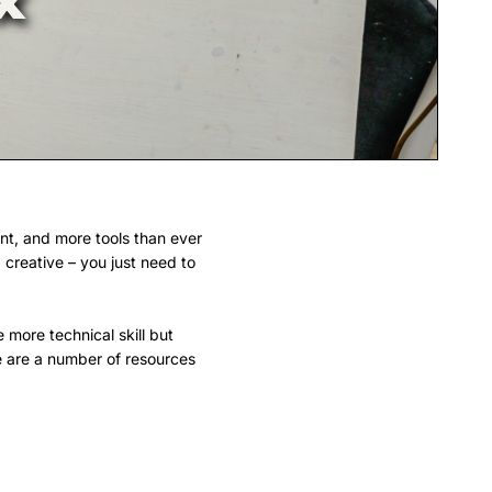
ent, and more tools than ever
 creative – you just need to
 more technical skill but
re are a number of resources