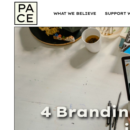
WHAT WE BELIEVE
SUPPORT 
4 Brandin