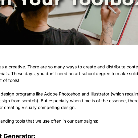
k as a creative. There are so many ways to create and distribute cont
rials. These days, you don’t need an art school degree to make solid
 of tools!
 design programs like Adobe Photoshop and Illustrator (which require
 design from scratch). But especially when time is of the essence, the
 creating visually compelling design.
branding tools that we use often in our campaigns:
t Generator: