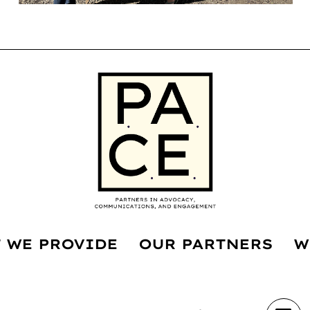
 WE PROVIDE
OUR PARTNERS
W