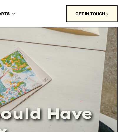
GET IN TOUCH
ORTS
hould Have
x