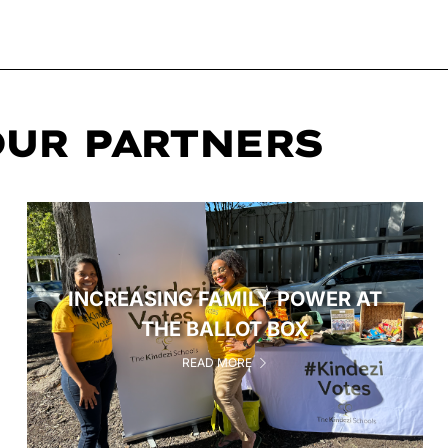
OUR PARTNERS
INCREASING FAMILY POWER AT
THE BALLOT BOX
READ MORE