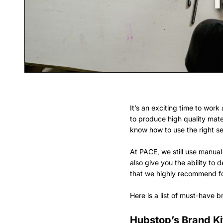
It’s an exciting time to wor
to produce high quality mate
know how to use the right set
At PACE, we still use manual
also give you the ability to
that we highly recommend for
Here is a list of must-have 
Hubstop’s Brand Ki