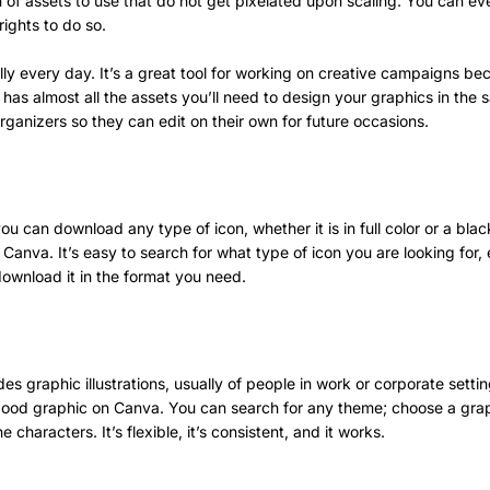
n of assets to use that do not get pixelated upon scaling. You can e
rights to do so.
lly every day. It’s a great tool for working on creative campaigns beca
t has almost all the assets you’ll need to design your graphics in th
organizers so they can edit on their own for future occasions.
u can download any type of icon, whether it is in full color or a black
Canva. It’s easy to search for what type of icon you are looking for, e
download it in the format you need.
des graphic illustrations, usually of people in work or corporate setti
a good graphic on Canva. You can search for any theme; choose a gr
e characters. It’s flexible, it’s consistent, and it works.