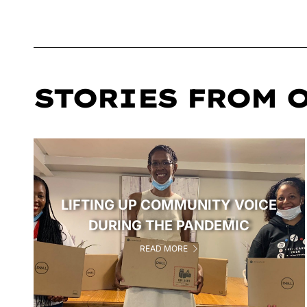
STORIES FROM 
LIFTING UP COMMUNITY VOICE
DURING THE PANDEMIC
READ MORE