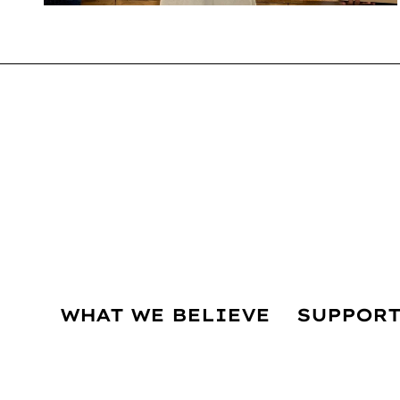
WHAT WE BELIEVE
SUPPORT