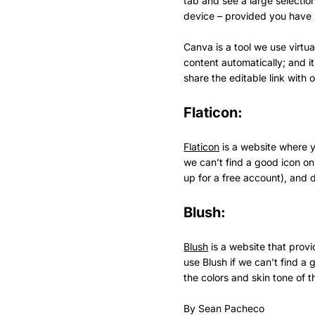
tab and see a large selectio
device – provided you have 
Canva is a tool we use virtua
content automatically; and i
share the editable link with 
Flaticon:
Flaticon
is a website where yo
we can’t find a good icon on 
up for a free account), and 
Blush:
Blush
is a website that provi
use Blush if we can’t find 
the colors and skin tone of th
By Sean Pacheco