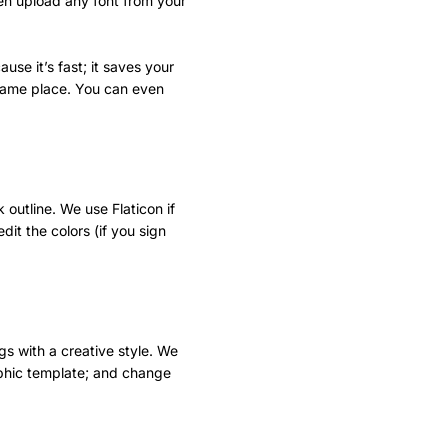
ven upload any font from your
use it’s fast; it saves your
e same place. You can even
 outline. We use Flaticon if
dit the colors (if you sign
ngs with a creative style. We
aphic template; and change