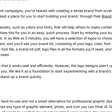
ent campaigns, you’re tasked with creating a whole brand from scrat
 least a place for you to start building your brand, through their
Brand 
f assets, such as colors and fonts, that will help others to make conten
does this for you in an easy, quick process. Start by entering your b
nt. In as little as 5 minutes, you will have a selection of logos to cho
rd, and you’ll see your brand kit, consisting of your logo, color, fo
e font file, a brand kit pdf, logo files in all the formats you’ll need, and
l need.
 that it works well and efficiently. However, the logo designs aren’t 
you. We like it as a foundation to start experimenting with a brand’s
o stand up a brand quickly.
ard-to-use and not a smart alternative for professional graphic desi
has any type of graphic element, photo, and icon you can think of. S