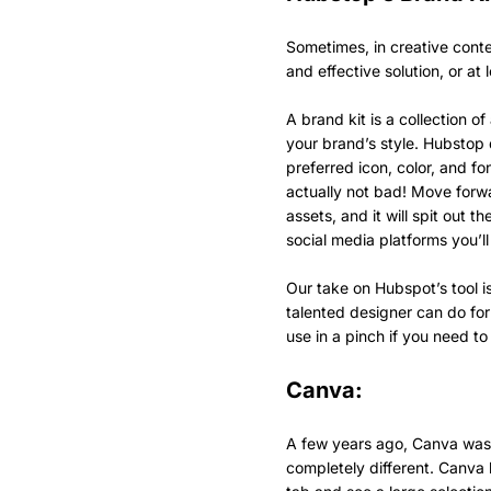
Sometimes, in creative cont
and effective solution, or at
A brand kit is a collection o
your brand’s style. Hubstop 
preferred icon, color, and fo
actually not bad! Move forwa
assets, and it will spit out th
social media platforms you’l
Our take on Hubspot’s tool is
talented designer can do for 
use in a pinch if you need t
Canva:
A few years ago, Canva was h
completely different. Canva 