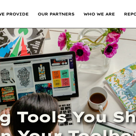
WE PROVIDE
OUR PARTNERS
WHO WE ARE
REP
g Tools You S
in Your Toolbo