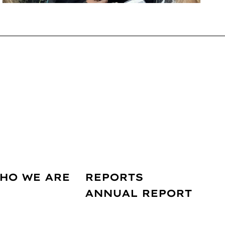
HO WE ARE
REPORTS
ANNUAL REPORT